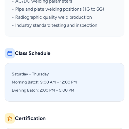
• AC/DC welding parameters
• Pipe and plate welding positions (1G to 6G)
• Radiographic quality weld production
• Industry standard testing and inspection
Class Schedule
Saturday – Thursday
Morning Batch: 9:00 AM – 12:00 PM
Evening Batch: 2:00 PM – 5:00 PM
Certification