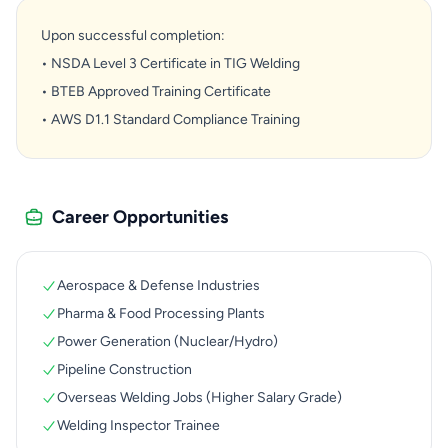
Upon successful completion:
• NSDA Level 3 Certificate in TIG Welding
• BTEB Approved Training Certificate
• AWS D1.1 Standard Compliance Training
Career Opportunities
Aerospace & Defense Industries
Pharma & Food Processing Plants
Power Generation (Nuclear/Hydro)
Pipeline Construction
Overseas Welding Jobs (Higher Salary Grade)
Welding Inspector Trainee