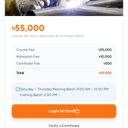
৳55,000
Course fee (excl. admission & certificate fees)
Course Fee
৳55,000
Admission Fee
৳10,000
Certificate Fee
৳500
Total
৳65,500
Saturday – Thursday Morning Batch: 9:00 AM – 12:00 PM
Evening Batch: 2:00 PM –...
Login to Enroll
Verify a Certificate