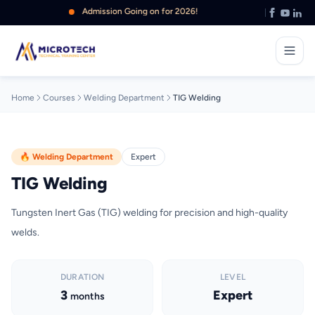
Admission Going on for 2026!
Home
Courses
Welding Department
TIG Welding
🔥 Welding Department
Expert
TIG Welding
Tungsten Inert Gas (TIG) welding for precision and high-quality
welds.
DURATION
LEVEL
3
Expert
months