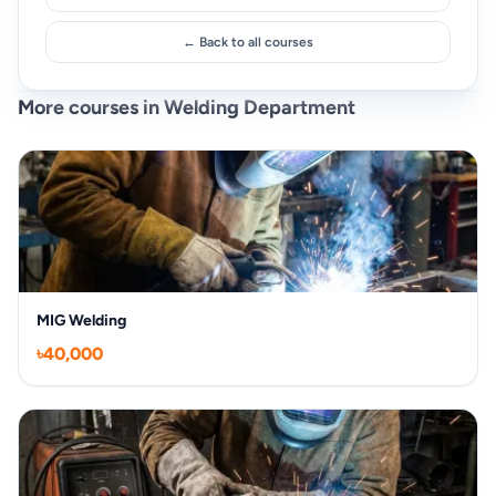
← Back to all courses
More courses in Welding Department
MIG Welding
৳40,000