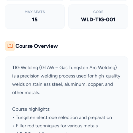
MAX SEATS
CODE
15
WLD-TIG-001
Course Overview
TIG Welding (GTAW – Gas Tungsten Arc Welding)
is a precision welding process used for high-quality
welds on stainless steel, aluminum, copper, and
other metals.
Course highlights:
• Tungsten electrode selection and preparation
• Filler rod techniques for various metals