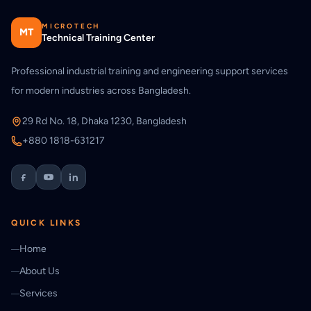
MICROTECH
MT
Technical Training Center
Professional industrial training and engineering support services
for modern industries across Bangladesh.
29 Rd No. 18, Dhaka 1230, Bangladesh
+880 1818-631217
QUICK LINKS
Home
About Us
Services