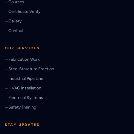
Courses
Certificate Verify
Gallery
Contact
OUR SERVICES
Fabrication Work
Steel Structure Erection
Industrial Pipe Line
HVAC Installation
Electrical Systems
Safety Training
STAY UPDATED