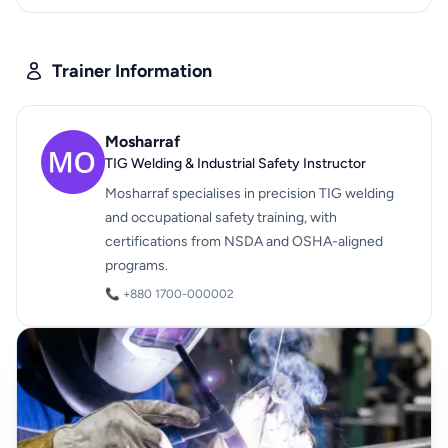
Trainer Information
Mosharraf
TIG Welding & Industrial Safety Instructor
Mosharraf specialises in precision TIG welding
and occupational safety training, with
certifications from NSDA and OSHA-aligned
programs.
📞 +880 1700-000002