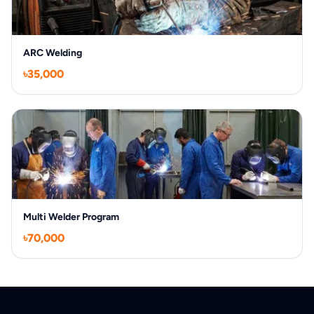
ARC Welding
৳35,000
Multi Welder Program
৳70,000