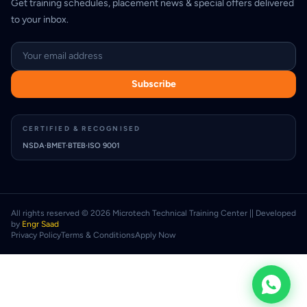
Get training schedules, placement news & special offers delivered
to your inbox.
Email address
Subscribe
CERTIFIED & RECOGNISED
NSDA
·
BMET
·
BTEB
·
ISO 9001
All rights reserved © 2026 Microtech Technical Training Center || Developed
by
Engr Saad
Privacy Policy
Terms & Conditions
Apply Now